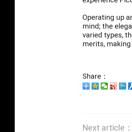
Operating up an
mind; the elega
varied types, t
merits, making
Share：
Next article