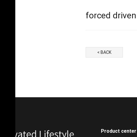
forced driven 
< BACK
Product center