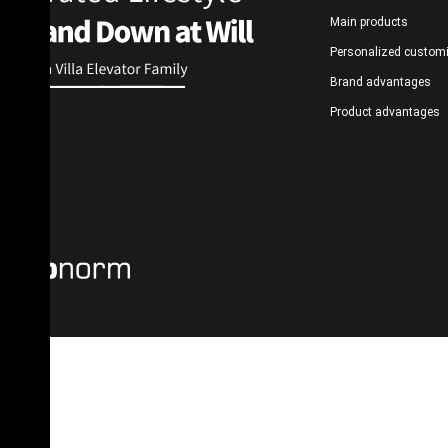
Main products
Personalized custom
Brand advantages
Product advantages