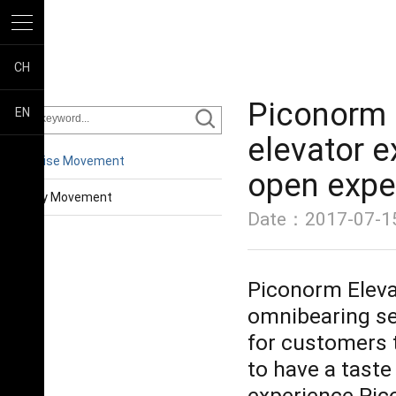
CH
Piconorm C
EN
elevator e
Enterprise Movement
open expe
Industry Movement
Date：2017-07-15
Piconorm Elevat
omnibearing sen
for customers t
to have a taste
experience Pic