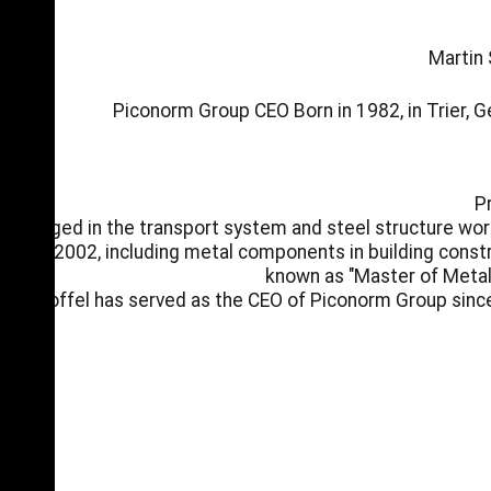
Martin 
Piconorm Group CEO Born in 1982, in Trier, 
P
Engaged in the transport system and steel structure wor
2002, including metal components in building constr
known as "Master of Metal 
Stoffel has served as the CEO of Piconorm Group sinc