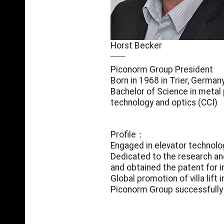
Horst Becker
Piconorm Group President
Born in 1968 in Trier, German
Bachelor of Science in metal 
technology and optics (CCI)
Profile：
Engaged in elevator technolo
Dedicated to the research an
and obtained the patent for i
Global promotion of villa lift 
Piconorm Group successfully 