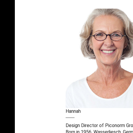
Hannah
Design Director of Piconorm Gr
Born in 1956, Wasserliesch, Ger