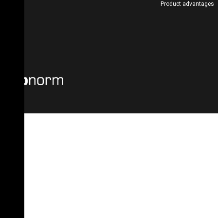
Product advantages