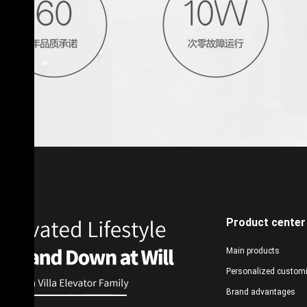
Product center
Main products
Personalized custom
Brand advantages