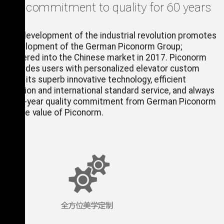
orm, commitment to quality for 60 years
rated development of the industrial revolution promotes
id development of the German Piconorm Group;
m entered into the Chinese market in 2017. Piconorm
) provides users with personalized elevator custom
ns with its superb innovative technology, efficient
cs solution and international standard service, and always
 to 60-year quality commitment from German Piconorm
rpret the value of Piconorm.