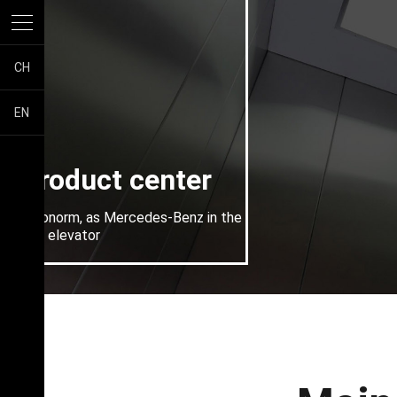
CH
EN
Product center
Piconorm, as Mercedes-Benz in the
villa elevator