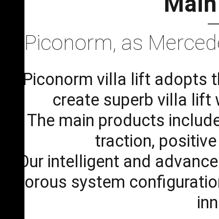
Main
Piconorm, as Mercedes
Piconorm villa lift adopts
create superb villa lif
The main products include t
traction, positiv
Our intelligent and advanc
rigorous system configuration 
in