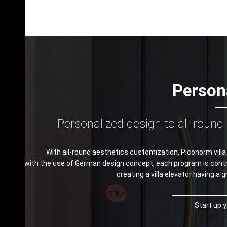
Person
Personalized design to all-roun
With all-round aesthetics customization, Piconorm villa
with the use of German design concept, each program is contro
creating a villa elevator having a g
Start up 