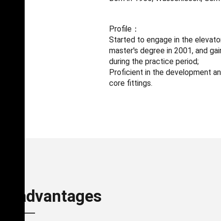
Profile：
Started to engage in the elevator
master's degree in 2001, and ga
during the practice period;
Proficient in the development an
core fittings.
nd advantages